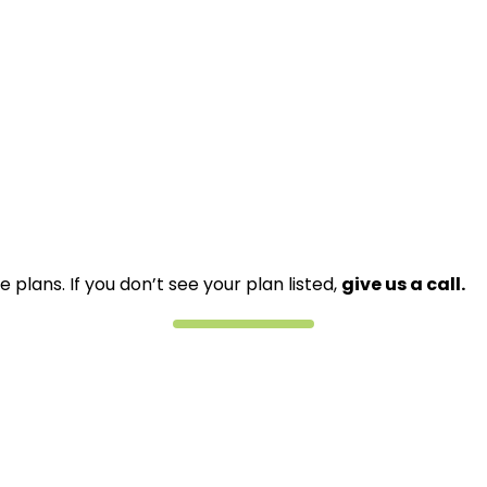
lans. If you don’t see your plan listed,
give us a call.