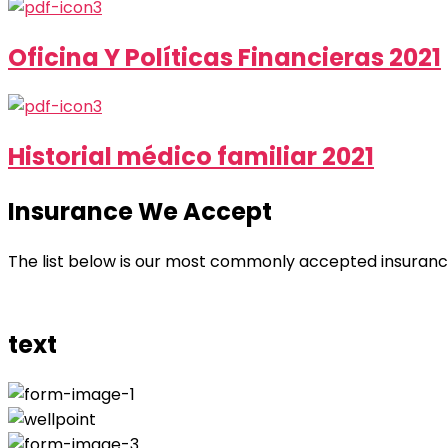
Oficina Y Políticas Financieras 2021
Historial médico familiar 2021
Insurance We Accept
The list below is our most commonly accepted insurance p
text