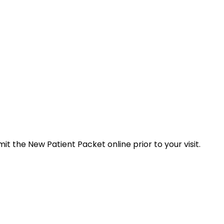
t the New Patient Packet online prior to your visit.