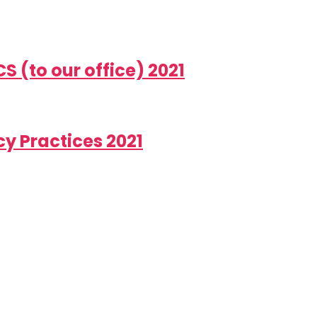
 (to our office) 2021
y Practices 2021