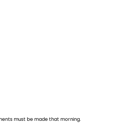
ntments must be made that morning.