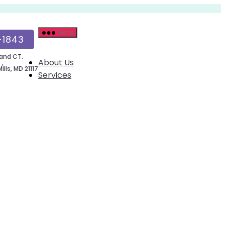
Menu
-1843
and CT.
About Us
 ,
lls, MD 21117
Services