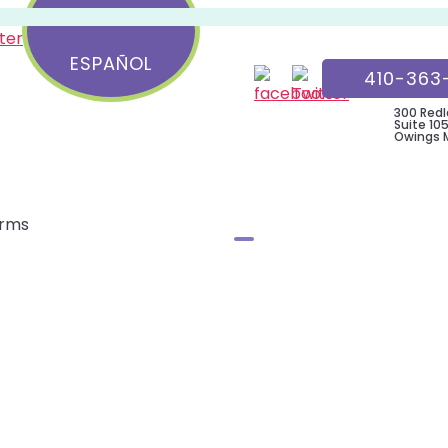
Child
&
ESPAÑOL
410-363
Teen
Wellness
300 Redl
Suite 105
Center
Owings Mi
orms