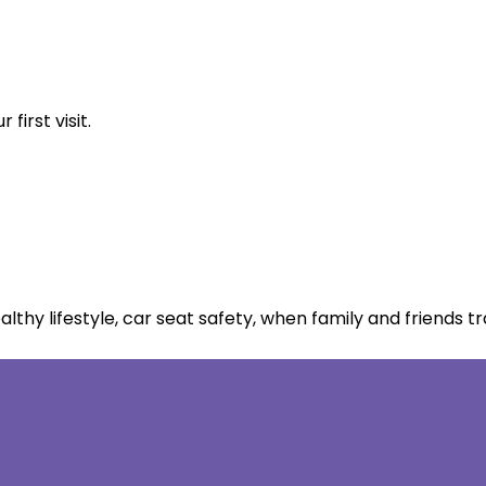
first visit.
thy lifestyle, car seat safety, when family and friends tr