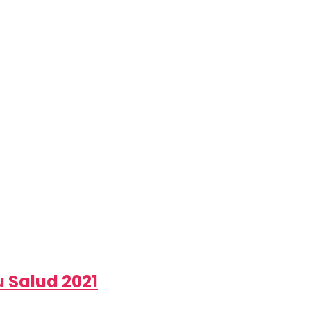
 Salud 2021