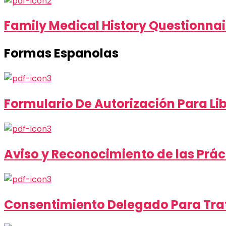
Family Medical History Questionnai
Formas Espanolas
Formulario De Autorización Para Li
Aviso y Reconocimiento de las Prác
Consentimiento Delegado Para Trat