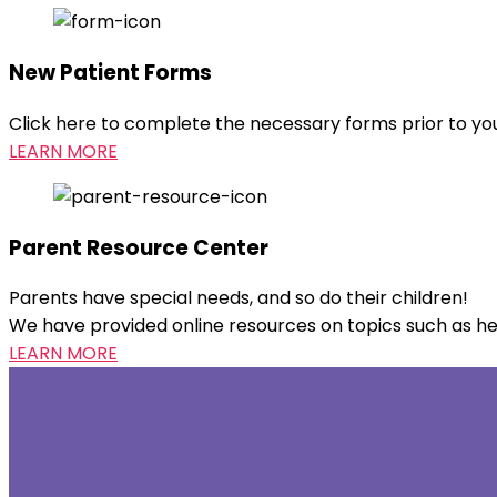
New Patient Forms
Click here to complete the necessary forms prior to your 
LEARN MORE
Parent Resource Center
Parents have special needs, and so do their children!
We have provided online resources on topics such as heal
LEARN MORE