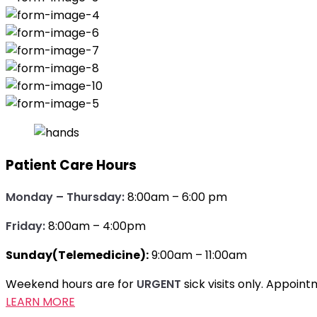
Patient Care Hours
Monday – Thursday:
8:00am – 6:00 pm
Friday:
8:00am – 4:00pm
Sunday(Telemedicine):
9:00am – 11:00am
Weekend hours are for
URGENT
sick visits only. Appoi
LEARN MORE