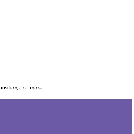
ansition, and more.