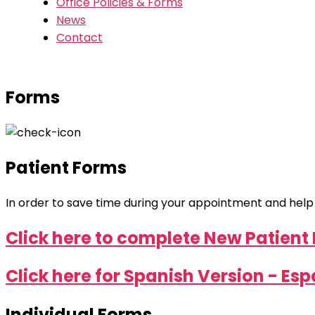
Office Policies & Forms
News
Contact
Forms
Patient Forms
In order to save time during your appointment and help ex
Click here to complete New Patient 
Click here for Spanish Version - Es
Individual Forms