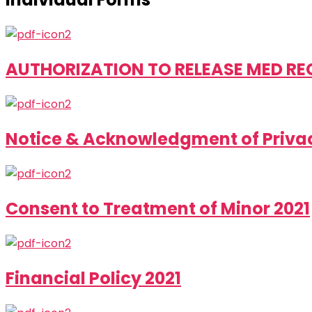
AUTHORIZATION TO RELEASE MED RECS
Notice & Acknowledgment of Privac
Consent to Treatment of Minor 2021
Financial Policy 2021