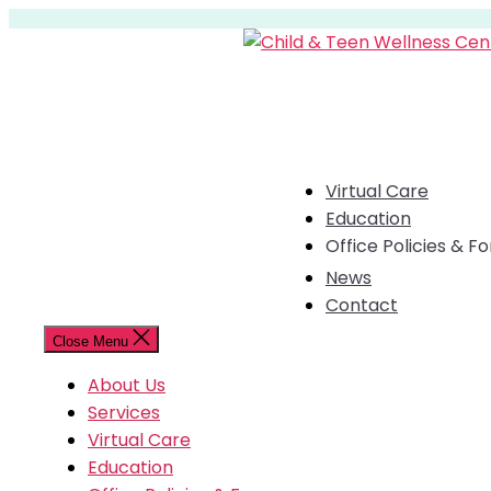
Skip
to
the
content
Virtual Care
Education
Office Policies & F
News
Contact
Close Menu
About Us
Services
Virtual Care
Education