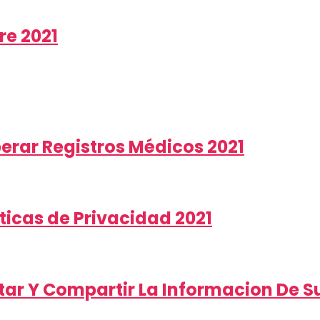
re 2021
berar Registros Médicos 2021
ticas de Privacidad 2021
ar Y Compartir La Informacion De Su