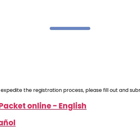
pedite the registration process, please fill out and submi
Packet online - English
pañol