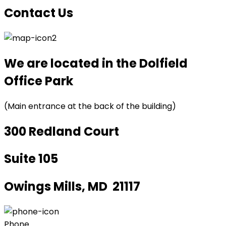
Contact Us
We are located in the Dolfield
Office Park
(Main entrance at the back of the building)
300 Redland Court
Suite 105
Owings Mills, MD 21117
Phone