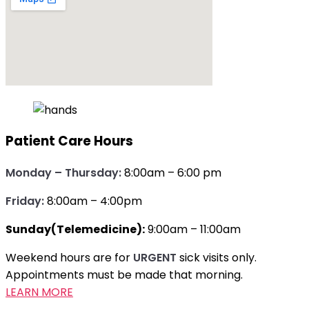
Patient Care Hours
Monday – Thursday:
8:00am – 6:00 pm
Friday:
8:00am – 4:00pm
Sunday(Telemedicine):
9:00am – 11:00am
Weekend hours are for
URGENT
sick visits only.
Appointments must be made that morning.
LEARN MORE