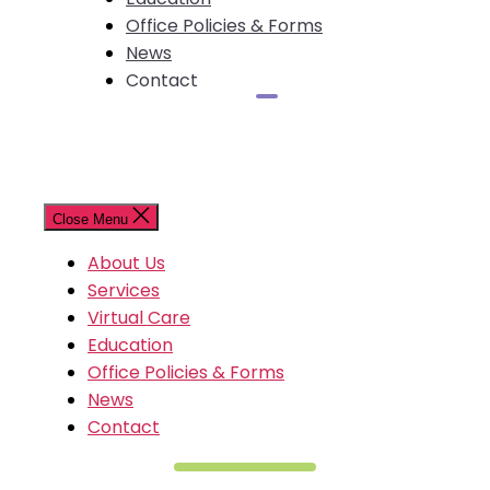
Office Policies & Forms
News
Contact
Close Menu
About Us
Services
Virtual Care
Education
Office Policies & Forms
News
Contact