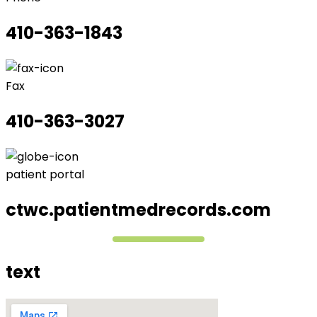
410-363-1843
Fax
410-363-3027
patient portal
ctwc.patientmedrecords.com
text