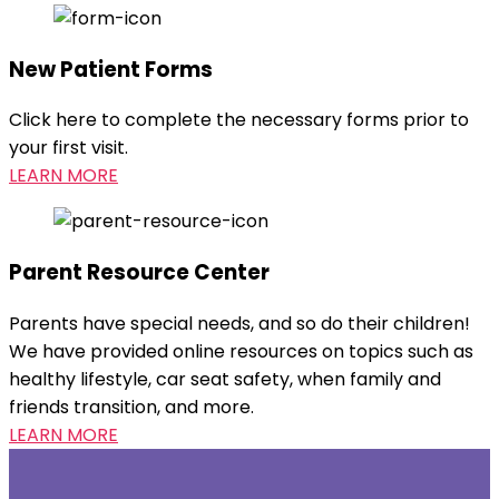
New Patient Forms
Click here to complete the necessary forms prior to
your first visit.
LEARN MORE
Parent Resource Center
Parents have special needs, and so do their children!
We have provided online resources on topics such as
healthy lifestyle, car seat safety, when family and
friends transition, and more.
LEARN MORE