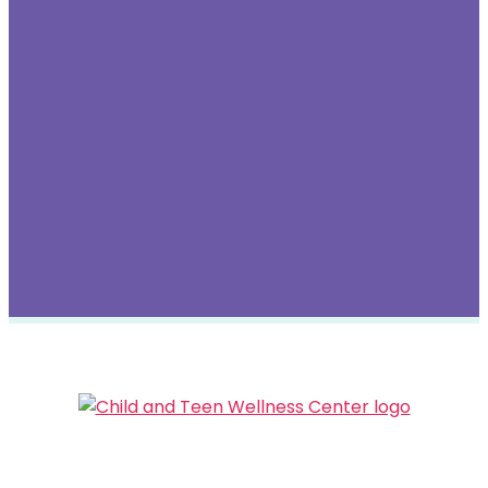
ESPAÑOL