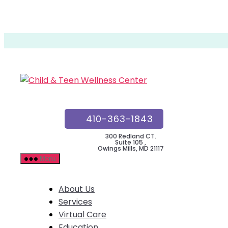
Skip
to
the
Child
content
&
Teen
Wellness
ESPAÑOL
Center
410-363-1843
300 Redland CT.
Suite 105 ,
Owings Mills, MD 21117
Menu
About Us
Services
Virtual Care
Education