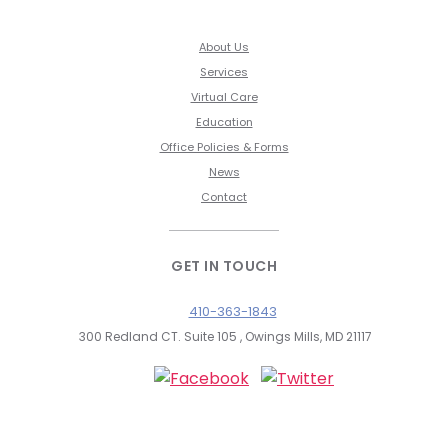
About Us
Services
Virtual Care
Education
Office Policies & Forms
News
Contact
GET IN TOUCH
410-363-1843
300 Redland CT. Suite 105 , Owings Mills, MD 21117