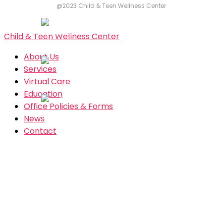
@2023 Child & Teen Wellness Center
Child & Teen Wellness Center
About Us
Services
Virtual Care
Education
Office Policies & Forms
News
Contact